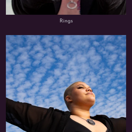
Rings