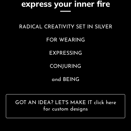
express your inner fire
RADICAL CREATIVITY SET IN SILVER
FOR WEARING
EXPRESSING
CONJURING
and BEING
GOT AN IDEA? LET'S MAKE IT click here
for custom designs