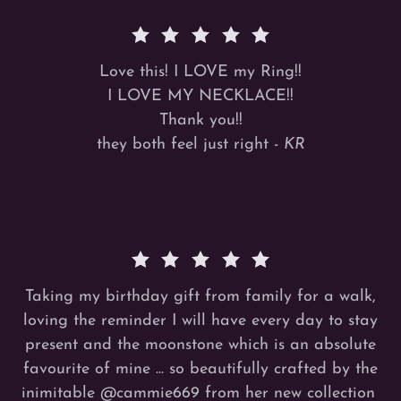
Love this! I LOVE my Ring!!
I LOVE MY NECKLACE!!
Thank you!!
they both feel just right -
KR
Taking my birthday gift from family for a walk,
loving the reminder I will have every day to stay
present and the moonstone which is an absolute
favourite of mine ... so beautifully crafted by the
inimitable
@cammie669
from her new collection