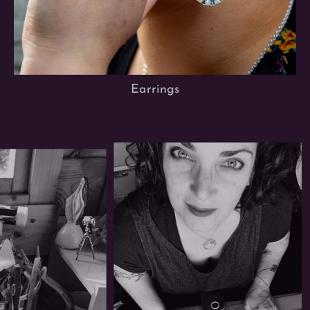
Earrings