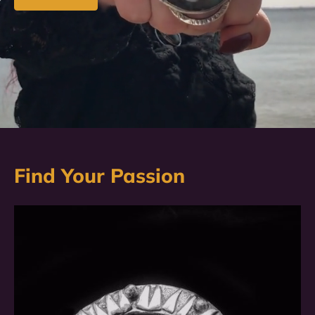
Find Your Passion