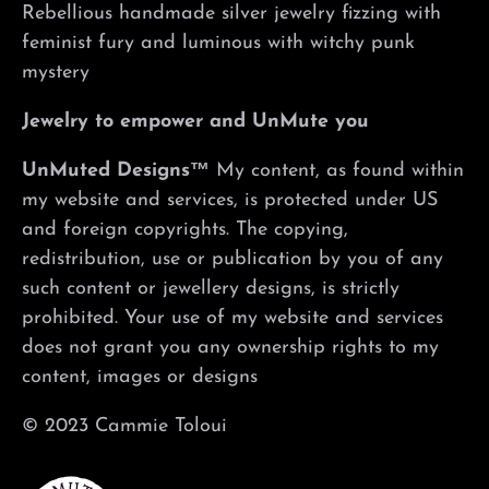
Rebellious handmade silver jewelry fizzing with
feminist fury and luminous with witchy punk
mystery
Jewelry to empower and UnMute you
UnMuted Designs™
My content, as found within
my website and services, is protected under US
and foreign copyrights. The copying,
redistribution, use or publication by you of any
such content or jewellery designs, is strictly
prohibited. Your use of my website and services
does not grant you any ownership rights to my
content, images or designs
© 2023 Cammie Toloui