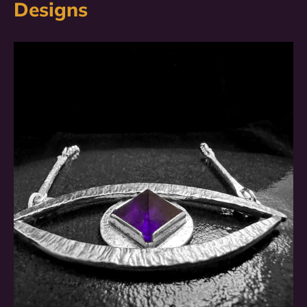
Designs