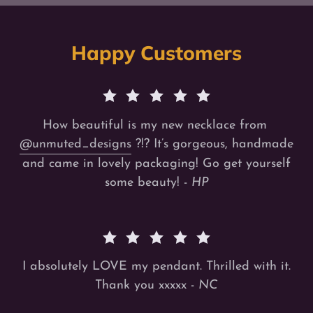
Happy Customers
How beautiful is my new necklace from
@unmuted_designs
?!? It’s gorgeous, handmade
and came in lovely packaging! Go get yourself
some beauty! -
HP
I absolutely LOVE my pendant. Thrilled with it.
Thank you xxxxx -
NC