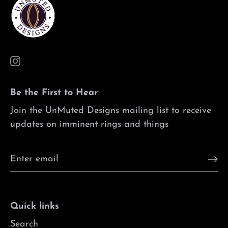
Be the First to Hear
Join the UnMuted Designs mailing list to receive
updates on imminent rings and things
Quick links
Search