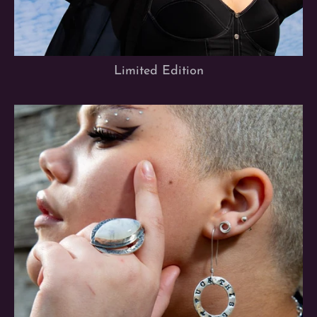
Limited Edition