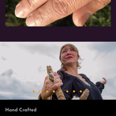
Hand Crafted