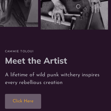
CAMMIE TOLOUI
Meet the Artist
A lifetime of wild punk witchery inspires
every rebellious creation
Click Here