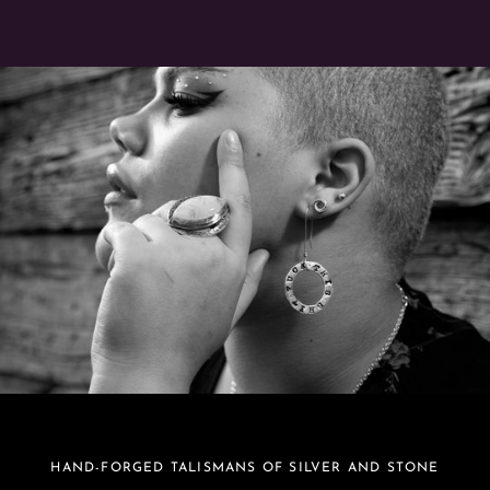
HAND-FORGED TALISMANS OF SILVER AND STONE