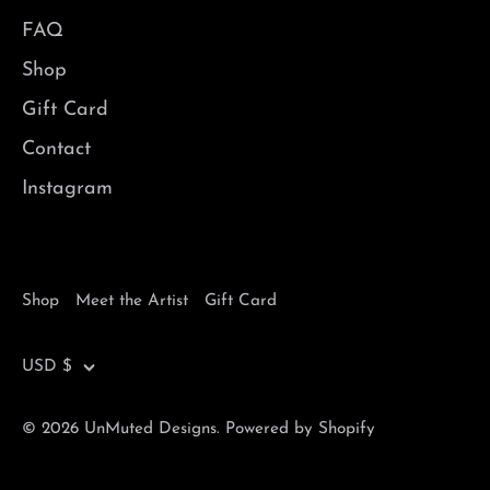
FAQ
Shop
Gift Card
Contact
Instagram
Shop
Meet the Artist
Gift Card
Currency
USD $
© 2026
UnMuted Designs
.
Powered by Shopify