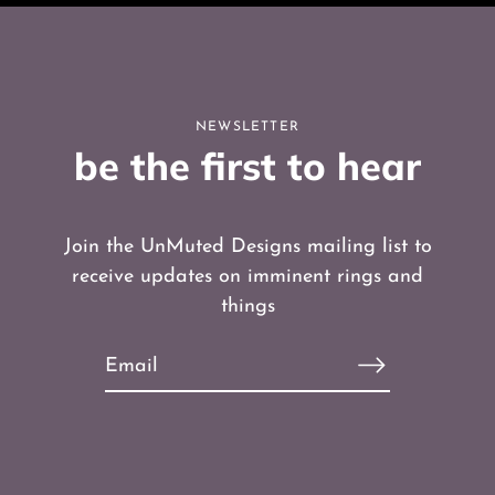
NEWSLETTER
be the first to hear
Join the UnMuted Designs mailing list to
receive updates on imminent rings and
things