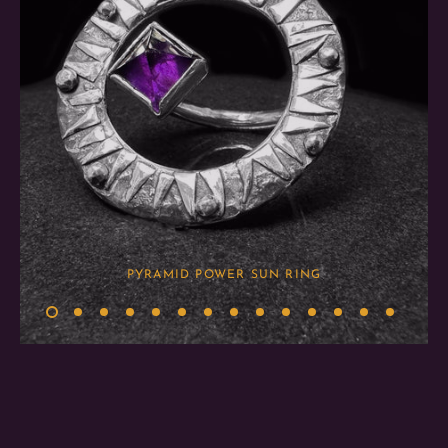
PYRAMID POWER SUN RING