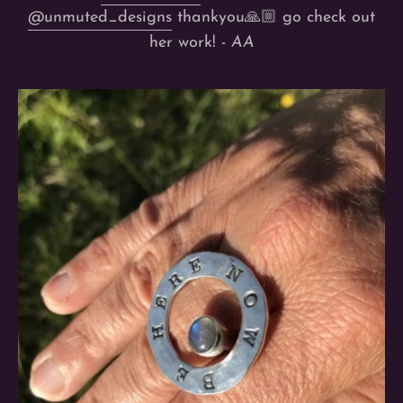
@unmuted_designs
thankyou🙏🏼 go check out
her work! -
AA