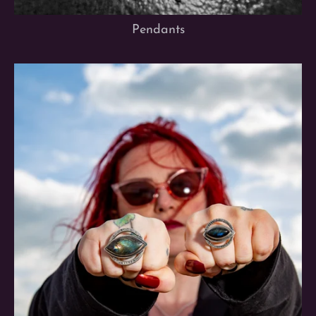
Pendants