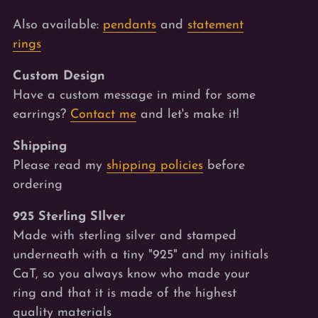
Also available:
pendants
and
statement
rings
Custom Design
Have a custom message in mind for some
earrings?
Contact me
and let's make it!
Shipping
Please read my
shipping policies
before
ordering
925 Sterling SIlver
Made with sterling silver and stamped
underneath with a tiny "925" and my initials
CaT, so you always know who made your
ring and that it is made of the highest
quality materials