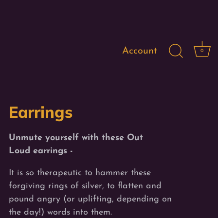
Account
0
$66.00
UnMuted Designs
Out Loud
Earrings
Unmute yourself with these Out
Loud earrings -
It is so therapeutic to hammer these
forgiving rings of silver, to flatten and
pound angry (or uplifting, depending on
the day!) words into them.