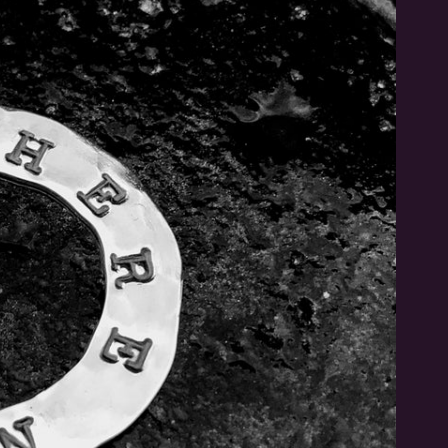
Be the first to hear
Sign up to hear about new stuff I'm working on!