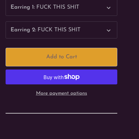
Earring 1
:
FUCK THIS SHIT
Earring 2
:
FUCK THIS SHIT
Add to Cart
More payment options