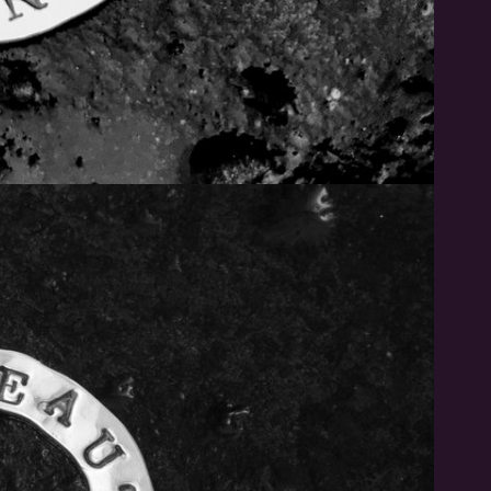
Subscribe