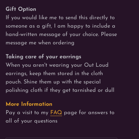
Gift Option
If you would like me to send this directly to
someone as a gift, I am happy to include a
hand-written message of your choice. Please
message me when ordering
Taking care of your earrings
When you aren't wearing your Out Loud
earrings, keep them stored in the cloth
pouch. Shine
them
up with the special
polishing cloth if they get tarnished or dull
More Information
Pay a visit to my
FAQ
page for answers to
all of your questions