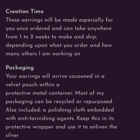
Creation Time
These earrings will be made especially for
you once ordered and can take anywhere
from 1 to 2 weeks to make and ship,
depending upon what you order and how
many others I am working on
Packaging
Your earrings will arrive cocooned
in a
velvet pouch within a
protective metal
container. Most of my
packaging can be recycled or repurposed.
Also included: a polishing cloth embedded
with anti-tarnishing agents. Keep this in its
protective wrapper and use it to enliven the
silver