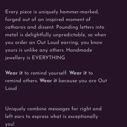
Every piece is uniquely hammer-marked,
forged out of an inspired moment of
catharsis and dissent. Pounding letters into
metal is delightfully unpredictable, so when
you order an Out Loud earring, you know
yours is unlike any others. Handmade
jewellery is EVERYTHING
Wear it
to remind yourself.
Wear it
to
remind others.
Wear it
because you are Out
Loud
Uniquely combine messages for right and
left ears to express what is exceptionally
you!