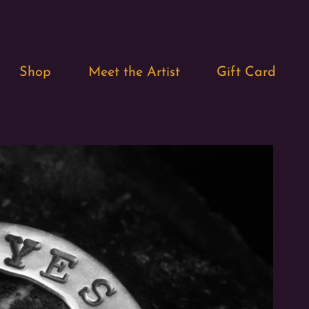
Shop
Meet the Artist
Gift Card