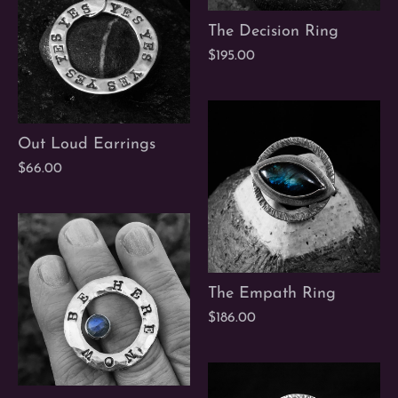
The Decision Ring
$195.00
Out Loud Earrings
$66.00
The Empath Ring
$186.00