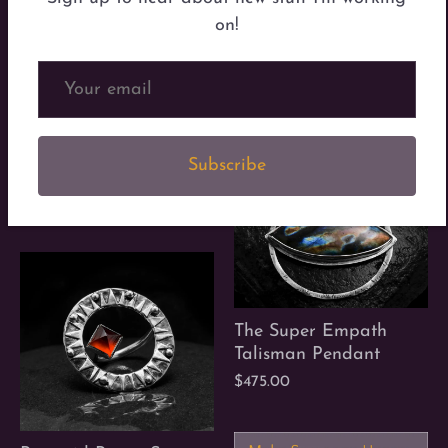
on!
The Super Empath
Ring
$246.00
Subscribe
Out Loud Rings
$120.00
The Super Empath
Talisman Pendant
$475.00