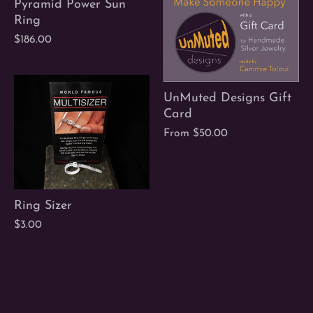
Pyramid Power Sun
Ring
$186.00
UnMuted Designs Gift
Card
From
$50.00
Ring Sizer
$3.00