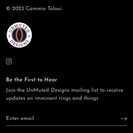
© 2023 Cammie Toloui
Be the First to Hear
Join the UnMuted Designs mailing list to receive
updates on imminent rings and things