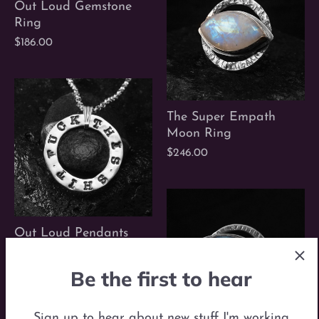
Out Loud Gemstone
Ring
$186.00
The Super Empath
Moon Ring
$246.00
Out Loud Pendants
$86.00
Be the first to hear
Sign up to hear about new stuff I'm working