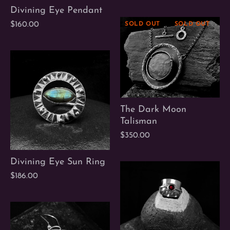
Divining Eye Pendant
$160.00
SOLD OUT
SOLD OUT
S
The Dark Moon
Talisman
$350.00
Divining Eye Sun Ring
$186.00