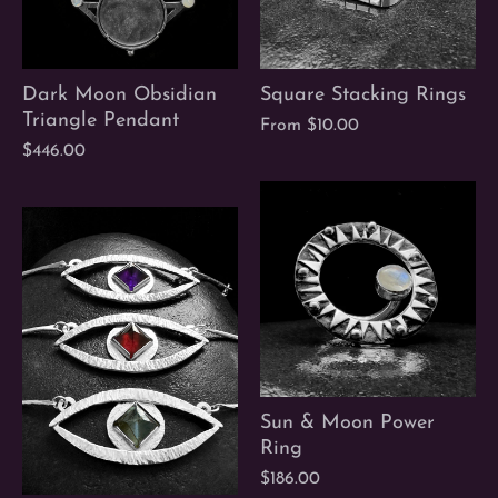
Dark Moon Obsidian
Square Stacking Rings
Triangle Pendant
From
$10.00
$446.00
Sun & Moon Power
Ring
$186.00