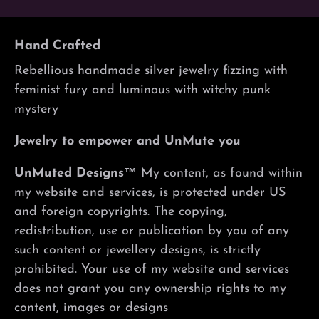
Hand Crafted
Rebellious handmade silver jewelry fizzing with
feminist fury and luminous with witchy punk
mystery
Jewelry to empower and UnMute you
UnMuted Designs™
My content, as found within
my website and services, is protected under US
and foreign copyrights. The copying,
redistribution, use or publication by you of any
such content or jewellery designs, is strictly
prohibited. Your use of my website and services
does not grant you any ownership rights to my
content, images or designs