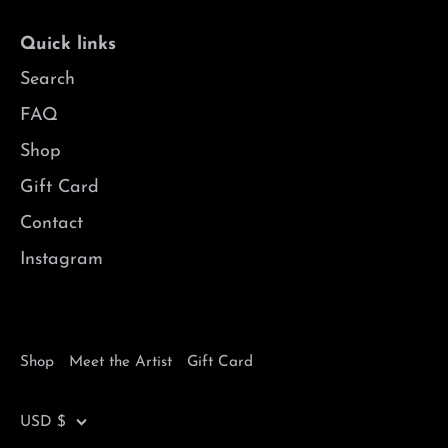
Quick links
Search
FAQ
Shop
Gift Card
Contact
Instagram
Shop
Meet the Artist
Gift Card
Currency
USD $